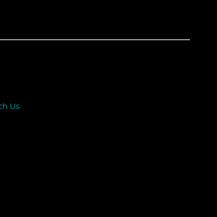
ch Us