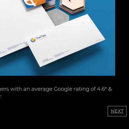
ers with an average Google rating of 4.6* &
.
NEXT