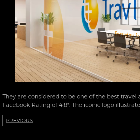
They are considered to be one of the best travel
Facebook Rating of 4.8*. The iconic logo illustrat
PREVIOUS