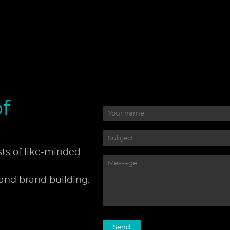
f
sts of like-minded
 and brand building.