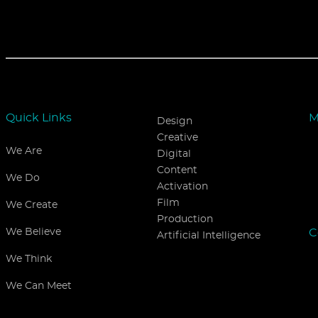
Quick Links
M
Design
Creative
We Are
Digital
Content
We Do
Activation
Film
We Create
Production
C
We Believe
Artificial Intelligence
We Think
We Can Meet