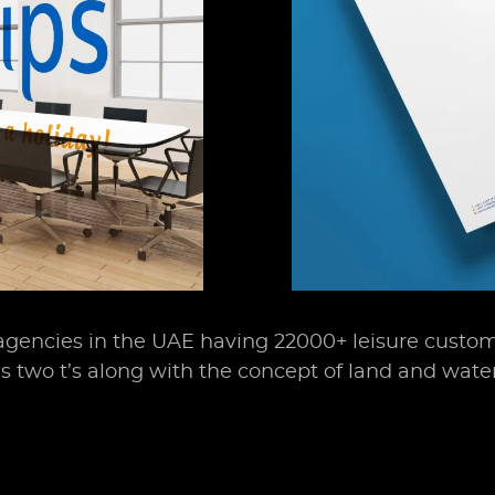
 agencies in the UAE having 22000+ leisure custom
es two t’s along with the concept of land and water