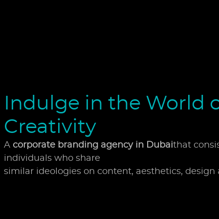
Indulge in the World o
Creativity
A
corporate branding agency in Dubai
that consi
individuals who share
similar ideologies on content, aesthetics, design