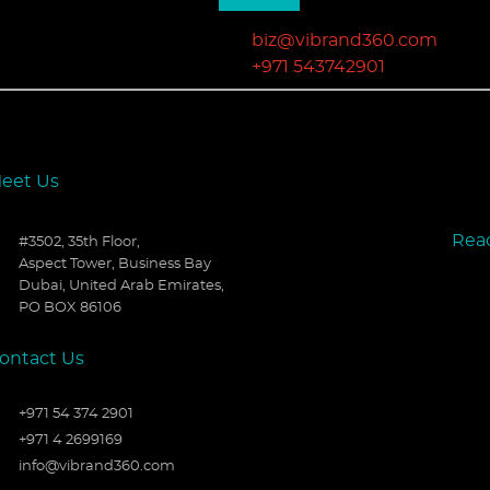
biz@vibrand360.com
+971 543742901
eet Us
Rea
#3502, 35th Floor,
Aspect Tower, Business Bay
Dubai, United Arab Emirates,
PO BOX 86106
ontact Us
+971 54 374 2901
+971 4 2699169
info@vibrand360.com