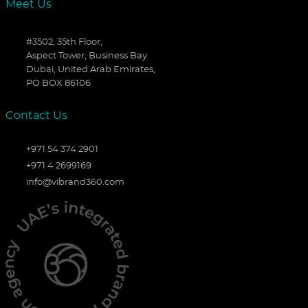
Meet Us
#3502, 35th Floor,
Aspect Tower, Business Bay
Dubai, United Arab Emirates,
PO BOX 86106
Contact Us
+971 54 374 2901
+971 4 2699169
info@vibrand360.com