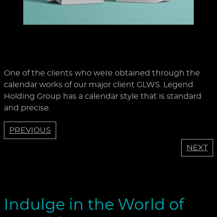
One of the clients who were obtained through the
calendar works of our major client GLWS. Legend
Holding Group has a calendar style that is standard
and precise.
PREVIOUS
NEXT
Indulge in the World of