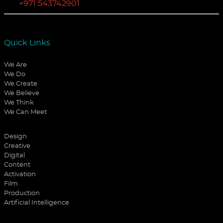
+971 543742901
Quick Links
We Are
We Do
We Create
We Believe
We Think
We Can Meet
Design
Creative
Digital
Content
Activation
Film
Production
Artificial Intelligence