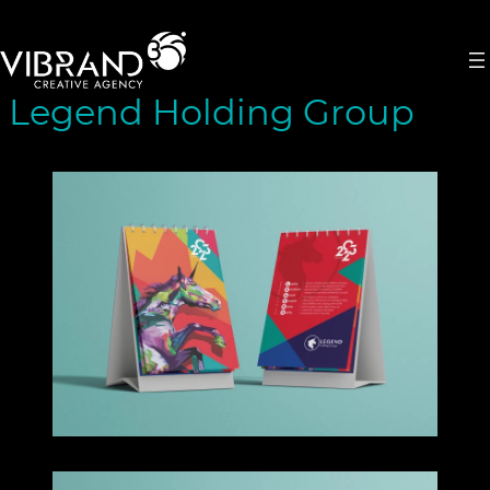
Skip
to
content
Legend Holding Group