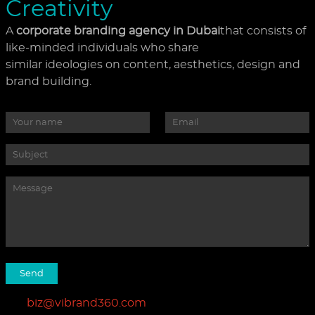
Creativity
A
corporate branding agency in Dubai
that consists of
like-minded individuals who share
similar ideologies on content, aesthetics, design and
brand building.
biz@vibrand360.com