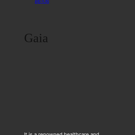
86106
Gaia
It is a renowned healthcare and