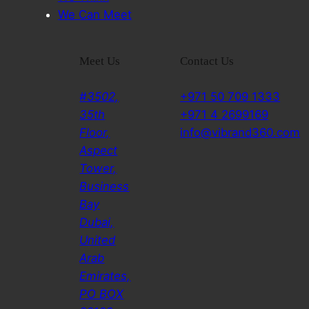
We Can Meet
Meet Us
Contact Us
#3502,
+971 50 709 1333
35th
+971 4 2699169
Floor,
info@vibrand360.com
Aspect
Tower,
Business
Bay
Dubai,
United
Arab
Emirates,
PO BOX