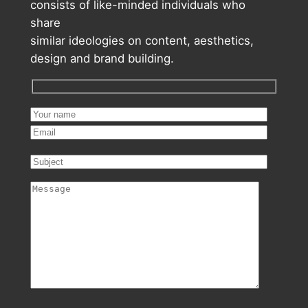
consists of like-minded individuals who
share
similar ideologies on content, aesthetics,
design and brand building.