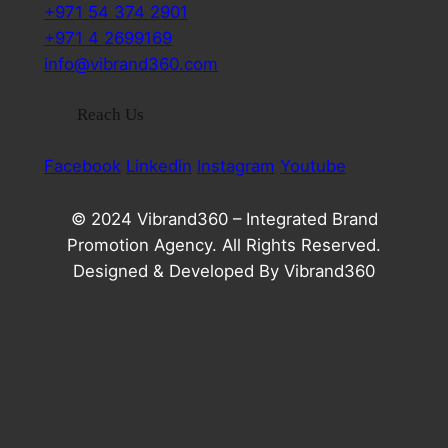
+971 54 374 2901
+971 4 2699169
info@vibrand360.com
Reach Us
Facebook
Linkedin
Instagram
Youtube
© 2024 Vibrand360 – Integrated Brand
Promotion Agency. All Rights Reserved.
Designed & Developed By Vibrand360