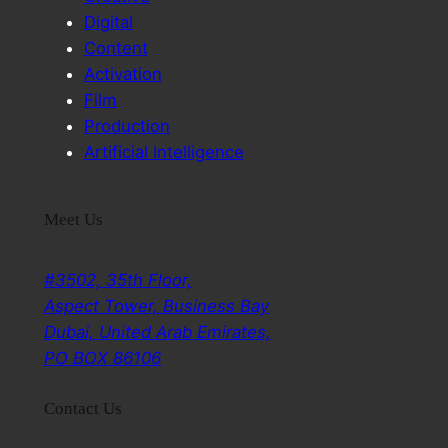
Digital
Content
Activation
Film
Production
Artificial Intelligence
Meet Us
#3502, 35th Floor,
Aspect Tower, Business Bay
Dubai, United Arab Emirates,
PO BOX 86106
Contact Us