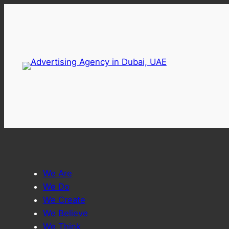
Skip
to
content
We Are
We Do
We Create
We Believe
We Think