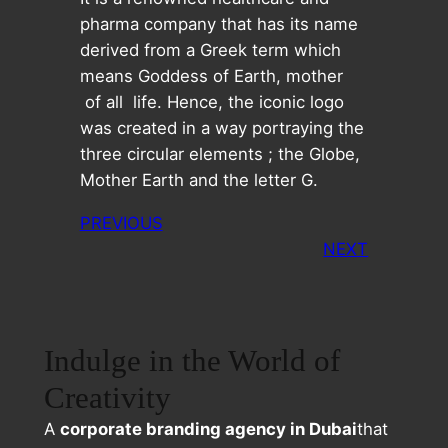
pharma company that has its name
derived from a Greek term which
means Goddess of Earth, mother
of all life. Hence, the iconic logo
was created in a way portraying the
three circular elements ; the Globe,
Mother Earth and the letter G.
PREVIOUS
NEXT
Indulge in the World of
Creativity
A
corporate branding agency in Dubai
that