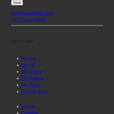
biz@vibrand360.com
+971 543742901
Quick Links
We Are
We Do
We Create
We Believe
We Think
We Can Meet
Design
Creative