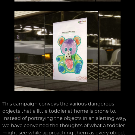
This campaign conveys the various dangerous
objects that a little toddler at home is prone to.
Instead of portraying the objects in an alerting way,
we have converted the thoughts of what a toddler
might see while approaching them as every object