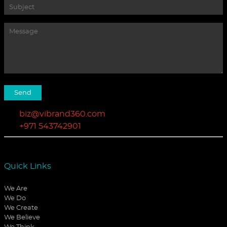
biz@vibrand360.com
+971 543742901
Quick Links
We Are
We Do
We Create
We Believe