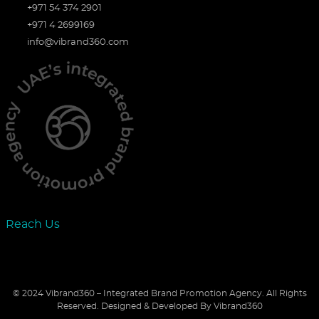
+971 54 374 2901
+971 4 2699169
info@vibrand360.com
Reach Us
© 2024 Vibrand360 – Integrated Brand Promotion Agency. All Rights
Reserved.
Designed & Developed By Vibrand360