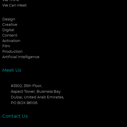
We Think
We Can Meet
Design
Creative
Digital
Content
Activation
Film
Production
Artificial Intelligence
Meet Us
#3502, 35th Floor,
Aspect Tower, Business Bay
Dubai, United Arab Emirates,
PO BOX 86106
Contact Us