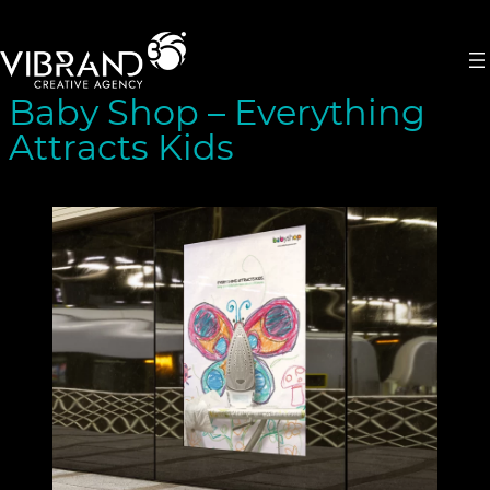
Skip
to
content
Baby Shop – Everything
Attracts Kids