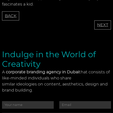
fascinates a kid.
BACK
NEXT
Indulge in the World of
Creativity
A
corporate branding agency in Dubai
that consists of
like-minded individuals who share
similar ideologies on content, aesthetics, design and
brand building.