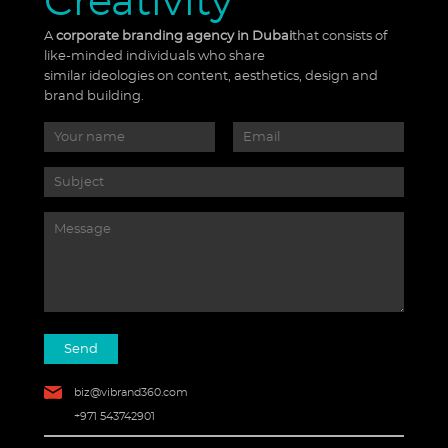
Creativity
A
corporate branding agency in Dubai
that consists of
like-minded individuals who share
similar ideologies on content, aesthetics, design and
brand building.
biz@vibrand360.com
+971 543742901