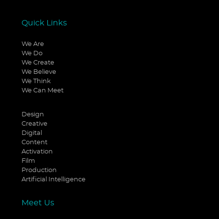
Quick Links
We Are
We Do
We Create
We Believe
We Think
We Can Meet
Design
Creative
Digital
Content
Activation
Film
Production
Artificial Intelligence
Meet Us