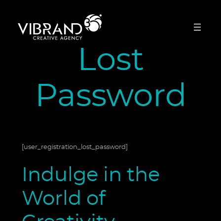
Skip
to
content
Lost
Password
[user_registration_lost_password]
Indulge in the
World of