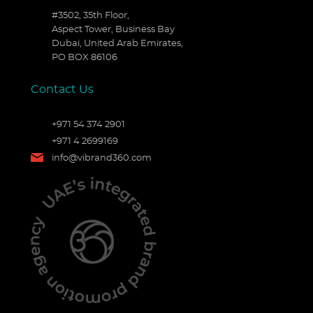
#3502, 35th Floor,
Aspect Tower, Business Bay
Dubai, United Arab Emirates,
PO BOX 86106
Contact Us
+971 54 374 2901
+971 4 2699169
info@vibrand360.com